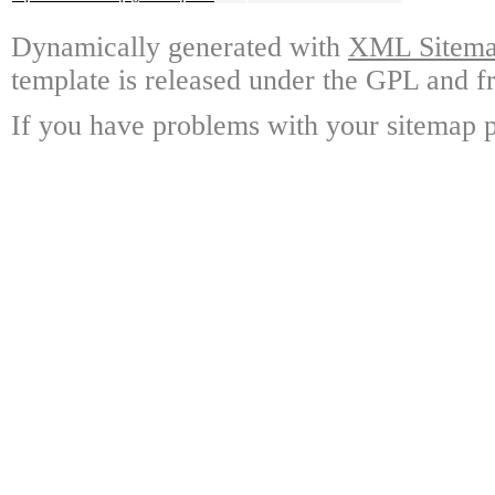
Dynamically generated with
XML Sitemap
template is released under the GPL and fr
If you have problems with your sitemap p