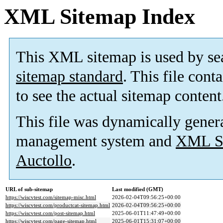
XML Sitemap Index
This XML sitemap is used by se
sitemap standard
. This file cont
to see the actual sitemap content
This file was dynamically gener
management system and
XML Si
Auctollo
.
URL of sub-sitemap
Last modified (GMT)
https://wiscvtest.com/sitemap-misc.html
2026-02-04T09:56:25+00:00
https://wiscvtest.com/productcat-sitemap.html
2026-02-04T09:56:25+00:00
https://wiscvtest.com/post-sitemap.html
2025-06-01T11:47:49+00:00
https://wiscvtest.com/page-sitemap.html
2025-06-01T15:31:07+00:00