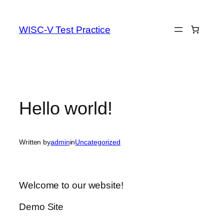
Skip
to
WISC-V Test Practice
content
Hello world!
Written by
admin
in
Uncategorized
Welcome to our website!
Demo Site