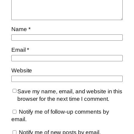
Name
*
Email
*
Website
Save my name, email, and website in this
browser for the next time I comment.
Notify me of follow-up comments by
email.
Notify me of new posts by email.