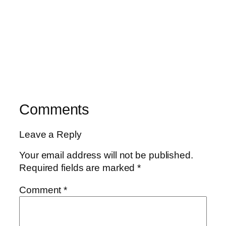
Comments
Leave a Reply
Your email address will not be published.
Required fields are marked
*
Comment
*